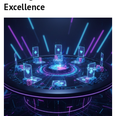
Excellence