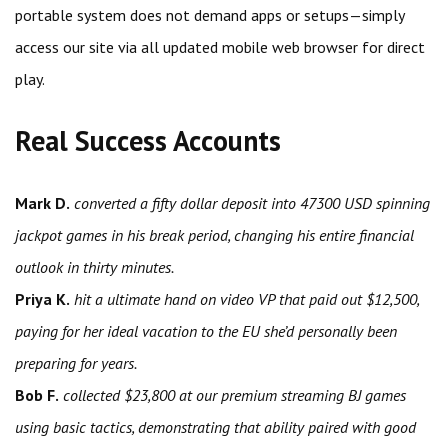
portable system does not demand apps or setups—simply
access our site via all updated mobile web browser for direct
play.
Real Success Accounts
Mark D.
converted a fifty dollar deposit into 47300 USD spinning
jackpot games in his break period, changing his entire financial
outlook in thirty minutes.
Priya K.
hit a ultimate hand on video VP that paid out $12,500,
paying for her ideal vacation to the EU she’d personally been
preparing for years.
Bob F.
collected $23,800 at our premium streaming BJ games
using basic tactics, demonstrating that ability paired with good