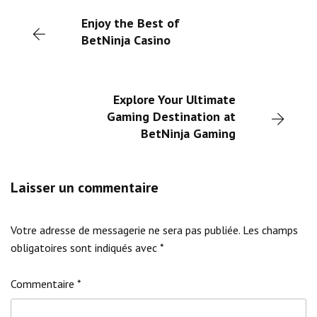
Enjoy the Best of
BetNinja Casino
Explore Your Ultimate
Gaming Destination at
BetNinja Gaming
Laisser un commentaire
Votre adresse de messagerie ne sera pas publiée.
Les champs
obligatoires sont indiqués avec
*
Commentaire
*