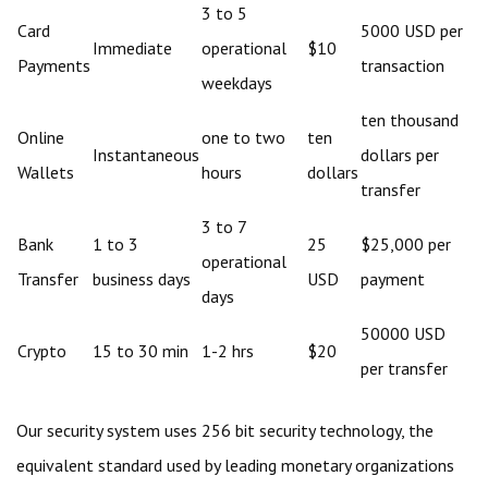
3 to 5
Card
5000 USD per
Immediate
operational
$10
Payments
transaction
weekdays
ten thousand
Online
one to two
ten
Instantaneous
dollars per
Wallets
hours
dollars
transfer
3 to 7
Bank
1 to 3
25
$25,000 per
operational
Transfer
business days
USD
payment
days
50000 USD
Crypto
15 to 30 min
1-2 hrs
$20
per transfer
Our security system uses 256 bit security technology, the
equivalent standard used by leading monetary organizations