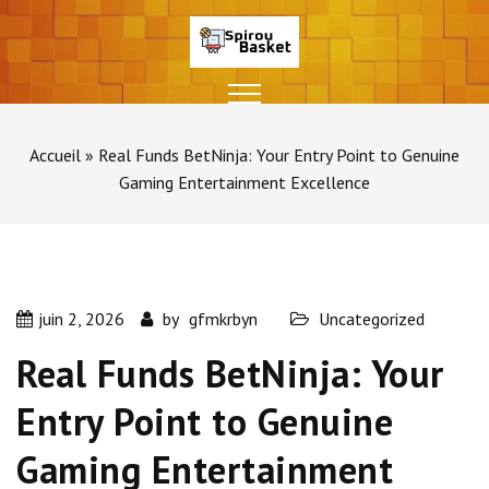
Skip
to
content
Spirou
Site Fan
Basket
Accueil
»
Real Funds BetNinja: Your Entry Point to Genuine
Gaming Entertainment Excellence
juin 2, 2026
by
gfmkrbyn
Uncategorized
Real Funds BetNinja: Your
Entry Point to Genuine
Gaming Entertainment