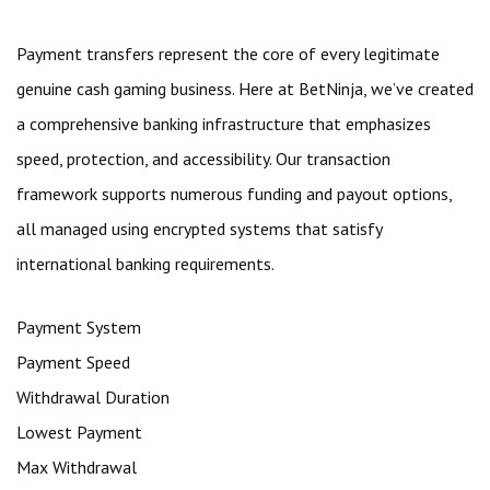
Payment transfers represent the core of every legitimate
genuine cash gaming business. Here at BetNinja, we’ve created
a comprehensive banking infrastructure that emphasizes
speed, protection, and accessibility. Our transaction
framework supports numerous funding and payout options,
all managed using encrypted systems that satisfy
international banking requirements.
Payment System
Payment Speed
Withdrawal Duration
Lowest Payment
Max Withdrawal