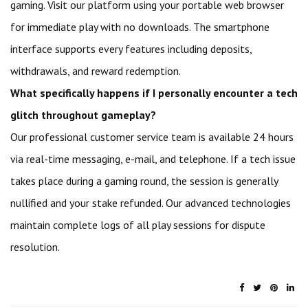
gaming. Visit our platform using your portable web browser
for immediate play with no downloads. The smartphone
interface supports every features including deposits,
withdrawals, and reward redemption.
What specifically happens if I personally encounter a tech
glitch throughout gameplay?
Our professional customer service team is available 24 hours
via real-time messaging, e-mail, and telephone. If a tech issue
takes place during a gaming round, the session is generally
nullified and your stake refunded. Our advanced technologies
maintain complete logs of all play sessions for dispute
resolution.