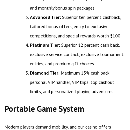
and monthly bonus spin packages
Advanced Tier:
Superior ten percent cashback,
tailored bonus offers, entry to exclusive
competitions, and special rewards worth $100
Platinum Tier:
Superior 12 percent cash back,
exclusive service contact, exclusive tournament
entries, and premium gift choices
Diamond Tier:
Maximum 15% cash back,
personal VIP handler, VIP trips, top cashout
limits, and personalized playing adventures
Portable Game System
Modern players demand mobility, and our casino offers