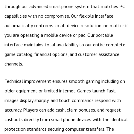
through our advanced smartphone system that matches PC
capabilities with no compromise. Our flexible interface
automatically conforms to all device resolution, no matter if
you are operating a mobile device or pad. Our portable
interface maintains total availability to our entire complete
game catalog, financial options, and customer assistance
channels.
Technical improvement ensures smooth gaming including on
older equipment or limited internet. Games launch fast,
images display sharply, and touch commands respond with
accuracy. Players can add cash, claim bonuses, and request
cashouts directly from smartphone devices with the identical
protection standards securing computer transfers. The