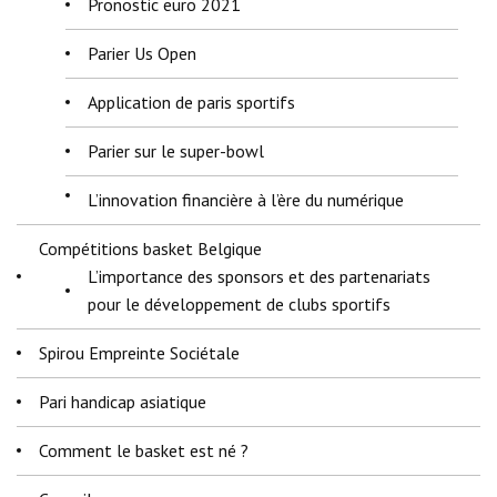
Pronostic euro 2021
Parier Us Open
Application de paris sportifs
Parier sur le super-bowl
L’innovation financière à l’ère du numérique
Compétitions basket Belgique
L’importance des sponsors et des partenariats
pour le développement de clubs sportifs
Spirou Empreinte Sociétale
Pari handicap asiatique
Comment le basket est né ?