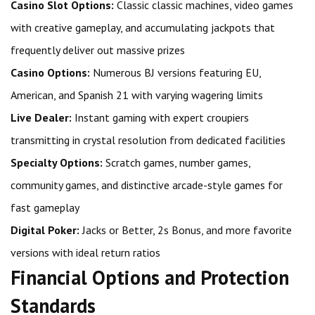
Casino Slot Options:
Classic classic machines, video games
with creative gameplay, and accumulating jackpots that
frequently deliver out massive prizes
Casino Options:
Numerous BJ versions featuring EU,
American, and Spanish 21 with varying wagering limits
Live Dealer:
Instant gaming with expert croupiers
transmitting in crystal resolution from dedicated facilities
Specialty Options:
Scratch games, number games,
community games, and distinctive arcade-style games for
fast gameplay
Digital Poker:
Jacks or Better, 2s Bonus, and more favorite
versions with ideal return ratios
Financial Options and Protection
Standards