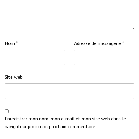
Nom
*
Adresse de messagerie
*
Site web
Enregistrer mon nom, mon e-mail et mon site web dans le
navigateur pour mon prochain commentaire.