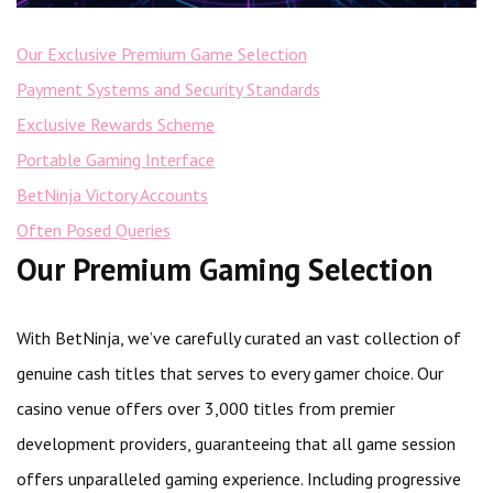
Our Exclusive Premium Game Selection
Payment Systems and Security Standards
Exclusive Rewards Scheme
Portable Gaming Interface
BetNinja Victory Accounts
Often Posed Queries
Our Premium Gaming Selection
With BetNinja, we’ve carefully curated an vast collection of
genuine cash titles that serves to every gamer choice. Our
casino venue offers over 3,000 titles from premier
development providers, guaranteeing that all game session
offers unparalleled gaming experience. Including progressive