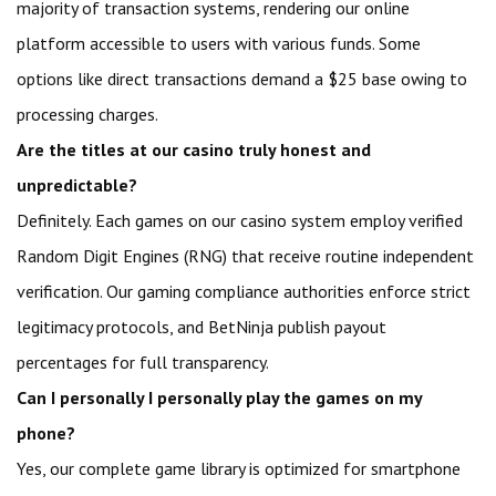
majority of transaction systems, rendering our online
platform accessible to users with various funds. Some
options like direct transactions demand a $25 base owing to
processing charges.
Are the titles at our casino truly honest and
unpredictable?
Definitely. Each games on our casino system employ verified
Random Digit Engines (RNG) that receive routine independent
verification. Our gaming compliance authorities enforce strict
legitimacy protocols, and BetNinja publish payout
percentages for full transparency.
Can I personally I personally play the games on my
phone?
Yes, our complete game library is optimized for smartphone