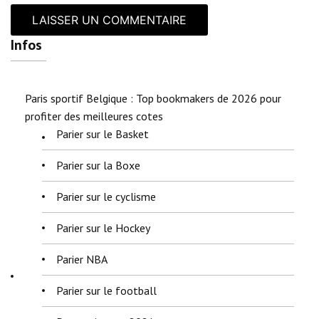
Infos
Paris sportif Belgique : Top bookmakers de 2026 pour
profiter des meilleures cotes
Parier sur le Basket
Parier sur la Boxe
Parier sur le cyclisme
Parier sur le Hockey
Parier NBA
Parier sur le football