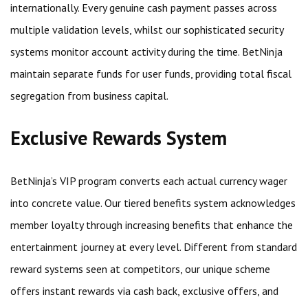
internationally. Every genuine cash payment passes across
multiple validation levels, whilst our sophisticated security
systems monitor account activity during the time. BetNinja
maintain separate funds for user funds, providing total fiscal
segregation from business capital.
Exclusive Rewards System
BetNinja’s VIP program converts each actual currency wager
into concrete value. Our tiered benefits system acknowledges
member loyalty through increasing benefits that enhance the
entertainment journey at every level. Different from standard
reward systems seen at competitors, our unique scheme
offers instant rewards via cash back, exclusive offers, and