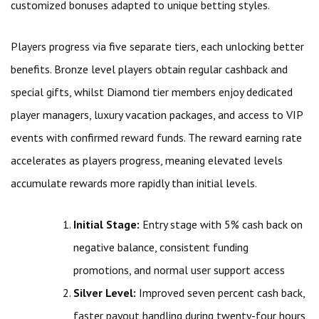
customized bonuses adapted to unique betting styles.
Players progress via five separate tiers, each unlocking better
benefits. Bronze level players obtain regular cashback and
special gifts, whilst Diamond tier members enjoy dedicated
player managers, luxury vacation packages, and access to VIP
events with confirmed reward funds. The reward earning rate
accelerates as players progress, meaning elevated levels
accumulate rewards more rapidly than initial levels.
Initial Stage:
Entry stage with 5% cash back on
negative balance, consistent funding
promotions, and normal user support access
Silver Level:
Improved seven percent cash back,
faster payout handling during twenty-four hours,