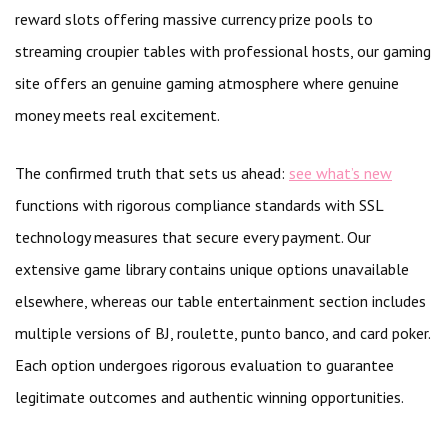
reward slots offering massive currency prize pools to
streaming croupier tables with professional hosts, our gaming
site offers an genuine gaming atmosphere where genuine
money meets real excitement.
The confirmed truth that sets us ahead:
see what’s new
functions with rigorous compliance standards with SSL
technology measures that secure every payment. Our
extensive game library contains unique options unavailable
elsewhere, whereas our table entertainment section includes
multiple versions of BJ, roulette, punto banco, and card poker.
Each option undergoes rigorous evaluation to guarantee
legitimate outcomes and authentic winning opportunities.