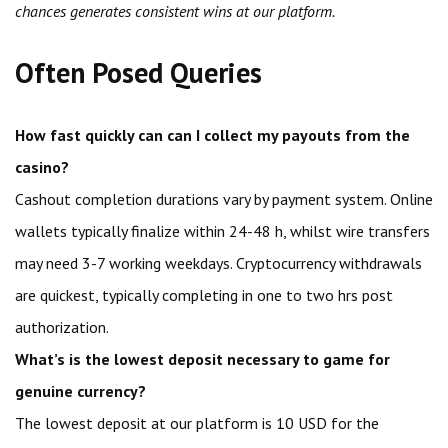
chances generates consistent wins at our platform.
Often Posed Queries
How fast quickly can can I collect my payouts from the
casino?
Cashout completion durations vary by payment system. Online
wallets typically finalize within 24-48 h, whilst wire transfers
may need 3-7 working weekdays. Cryptocurrency withdrawals
are quickest, typically completing in one to two hrs post
authorization.
What’s is the lowest deposit necessary to game for
genuine currency?
The lowest deposit at our platform is 10 USD for the