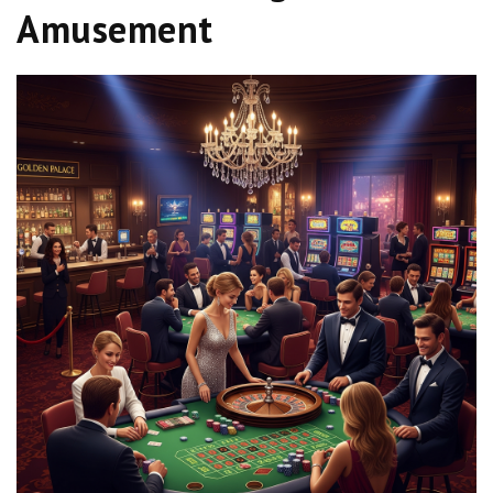
Amusement