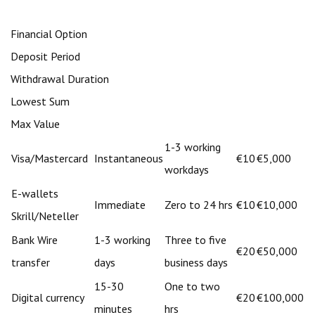
Financial Option
Deposit Period
Withdrawal Duration
Lowest Sum
Max Value
1-3 working
Visa/Mastercard
Instantaneous
€10
€5,000
workdays
E-wallets
Immediate
Zero to 24 hrs
€10
€10,000
Skrill/Neteller
Bank Wire
1-3 working
Three to five
€20
€50,000
transfer
days
business days
15-30
One to two
Digital currency
€20
€100,000
minutes
hrs