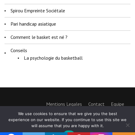
Spirou Empreinte Sociétale
Pari handicap asiatique
Comment le basket est né ?
Conseils
La psychologie du basketball
Mentions Legales
Contact
Equipe
Copyright All Rights Reserved 2024 Theme: Shubhu by
We use cookies to ensure that we give you the best
Template Sell
.
experience on our website. If you continue to use this site we
will assume that you are happy with it.
Ok