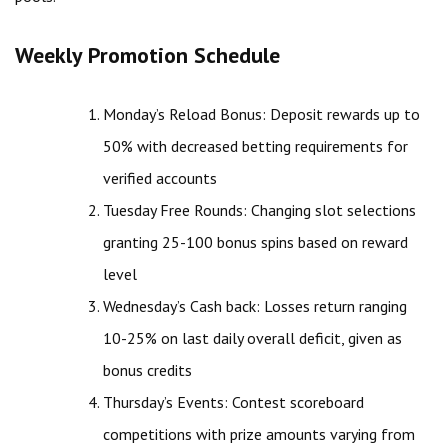
Weekly Promotion Schedule
Monday’s Reload Bonus: Deposit rewards up to
50% with decreased betting requirements for
verified accounts
Tuesday Free Rounds: Changing slot selections
granting 25-100 bonus spins based on reward
level
Wednesday’s Cash back: Losses return ranging
10-25% on last daily overall deficit, given as
bonus credits
Thursday’s Events: Contest scoreboard
competitions with prize amounts varying from