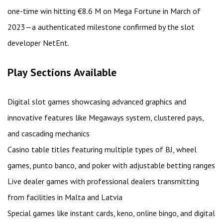
one-time win hitting €8.6 M on Mega Fortune in March of
2023—a authenticated milestone confirmed by the slot
developer NetEnt.
Play Sections Available
Digital slot games showcasing advanced graphics and
innovative features like Megaways system, clustered pays,
and cascading mechanics
Casino table titles featuring multiple types of BJ, wheel
games, punto banco, and poker with adjustable betting ranges
Live dealer games with professional dealers transmitting
from facilities in Malta and Latvia
Special games like instant cards, keno, online bingo, and digital