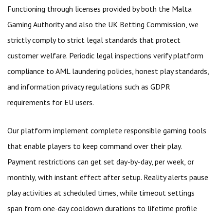
Functioning through licenses provided by both the Malta
Gaming Authority and also the UK Betting Commission, we
strictly comply to strict legal standards that protect
customer welfare. Periodic legal inspections verify platform
compliance to AML laundering policies, honest play standards,
and information privacy regulations such as GDPR
requirements for EU users.
Our platform implement complete responsible gaming tools
that enable players to keep command over their play.
Payment restrictions can get set day-by-day, per week, or
monthly, with instant effect after setup. Reality alerts pause
play activities at scheduled times, while timeout settings
span from one-day cooldown durations to lifetime profile