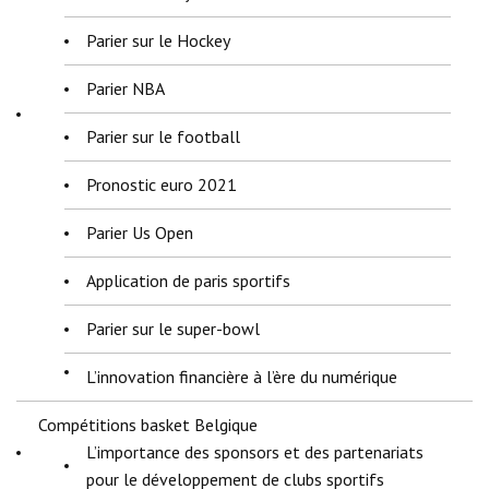
Parier sur le Hockey
Parier NBA
Parier sur le football
Pronostic euro 2021
Parier Us Open
Application de paris sportifs
Parier sur le super-bowl
L’innovation financière à l’ère du numérique
Compétitions basket Belgique
L’importance des sponsors et des partenariats
pour le développement de clubs sportifs