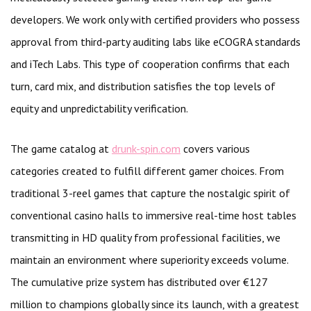
developers. We work only with certified providers who possess
approval from third-party auditing labs like eCOGRA standards
and iTech Labs. This type of cooperation confirms that each
turn, card mix, and distribution satisfies the top levels of
equity and unpredictability verification.
The game catalog at
drunk-spin.com
covers various
categories created to fulfill different gamer choices. From
traditional 3-reel games that capture the nostalgic spirit of
conventional casino halls to immersive real-time host tables
transmitting in HD quality from professional facilities, we
maintain an environment where superiority exceeds volume.
The cumulative prize system has distributed over €127
million to champions globally since its launch, with a greatest