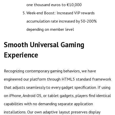
one thousand euros to €10,000
Week-end Boost: Increased VIP rewards
accumulation rate increased by 50-200%
depending on member level
Smooth Universal Gaming
Experience
Recognizing contemporary gaming behaviors, we have
engineered our platform through HTML5 standard framework
that adjusts seamlessly to every gadget specification. If using
on iPhone, Android OS, or tablet gadgets, players find identical
capabilities with no demanding separate application
installations. Our own adaptive layout preserves display