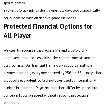
sports games
Exclusive DrubkSpin exclusive originals developed specifically
for our casino with distinctive game elements
Protected Financial Options for
All Player
We clearly recognize that accessible and trustworthy
monetary operations establish the cornerstone of superior
play journeys. Our financial framework supports multiple
payment options, every one secured by 256-bit SSL encryption
protocols equivalent to technologies used by international
banking institutions. Payment durations differ by option, but
our team focus on speed without reducing protection
standards.