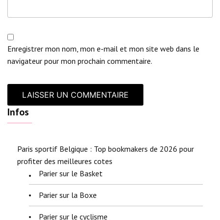
Enregistrer mon nom, mon e-mail et mon site web dans le
navigateur pour mon prochain commentaire.
Infos
Paris sportif Belgique : Top bookmakers de 2026 pour
profiter des meilleures cotes
Parier sur le Basket
Parier sur la Boxe
Parier sur le cyclisme