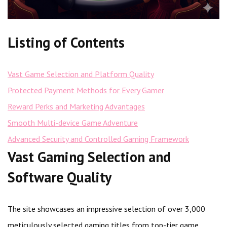
Listing of Contents
Vast Game Selection and Platform Quality
Protected Payment Methods for Every Gamer
Reward Perks and Marketing Advantages
Smooth Multi-device Game Adventure
Advanced Security and Controlled Gaming Framework
Vast Gaming Selection and
Software Quality
The site showcases an impressive selection of over 3,000
meticulously selected gaming titles from top-tier game