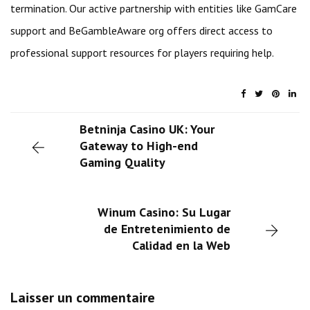
termination. Our active partnership with entities like GamCare
support and BeGambleAware org offers direct access to
professional support resources for players requiring help.
Betninja Casino UK: Your
Gateway to High-end
Gaming Quality
Winum Casino: Su Lugar
de Entretenimiento de
Calidad en la Web
Laisser un commentaire