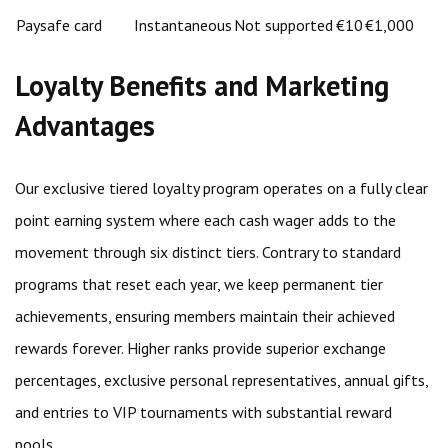
Paysafe card
Instantaneous
Not supported
€10
€1,000
Loyalty Benefits and Marketing
Advantages
Our exclusive tiered loyalty program operates on a fully clear
point earning system where each cash wager adds to the
movement through six distinct tiers. Contrary to standard
programs that reset each year, we keep permanent tier
achievements, ensuring members maintain their achieved
rewards forever. Higher ranks provide superior exchange
percentages, exclusive personal representatives, annual gifts,
and entries to VIP tournaments with substantial reward
pools.