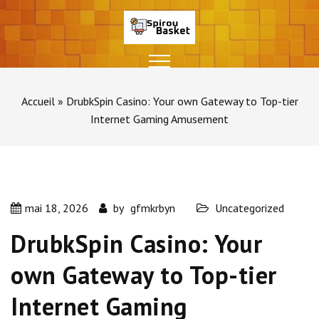
Skip
to
content
Spirou
Site Fan
Basket
Accueil
»
DrubkSpin Casino: Your own Gateway to Top-tier
Internet Gaming Amusement
mai 18, 2026
by
gfmkrbyn
Uncategorized
DrubkSpin Casino: Your
own Gateway to Top-tier
Internet Gaming