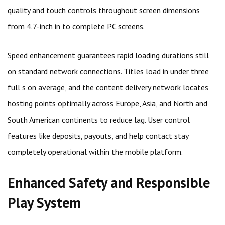
quality and touch controls throughout screen dimensions
from 4.7-inch in to complete PC screens.
Speed enhancement guarantees rapid loading durations still
on standard network connections. Titles load in under three
full s on average, and the content delivery network locates
hosting points optimally across Europe, Asia, and North and
South American continents to reduce lag. User control
features like deposits, payouts, and help contact stay
completely operational within the mobile platform.
Enhanced Safety and Responsible
Play System