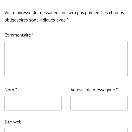
Votre adresse de messagerie ne sera pas publiée.
Les champs
obligatoires sont indiqués avec
*
Commentaire
*
Nom
*
Adresse de messagerie
*
Site web