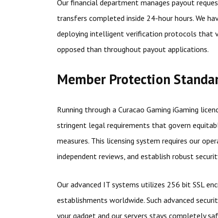
Our financial department manages payout requests
transfers completed inside 24-hour hours. We hav
deploying intelligent verification protocols that
opposed than throughout payout applications.
Member Protection Standa
Running through a Curacao Gaming iGaming licenc
stringent legal requirements that govern equitab
measures. This licensing system requires our ope
independent reviews, and establish robust securi
Our advanced IT systems utilizes 256 bit SSL en
establishments worldwide. Such advanced security
your gadget and our servers stays completely sa