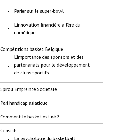
Parier sur le super-bowl
L’innovation financière à l’ère du
numérique
Compétitions basket Belgique
L’importance des sponsors et des
partenariats pour le développement
de clubs sportifs
Spirou Empreinte Sociétale
Pari handicap asiatique
Comment le basket est né ?
Conseils
La psychologie du basketball