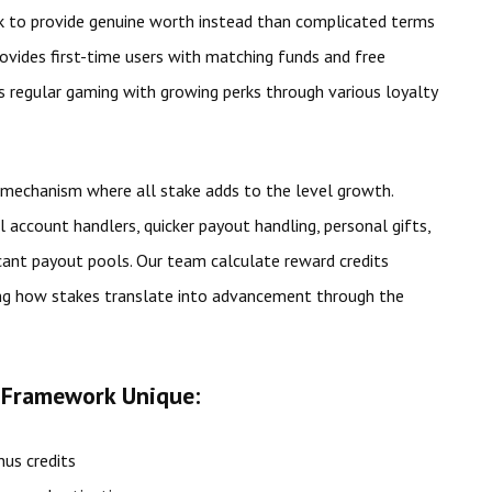
 to provide genuine worth instead than complicated terms
vides first-time users with matching funds and free
 regular gaming with growing perks through various loyalty
 mechanism where all stake adds to the level growth.
l account handlers, quicker payout handling, personal gifts,
cant payout pools. Our team calculate reward credits
ing how stakes translate into advancement through the
 Framework Unique:
nus credits