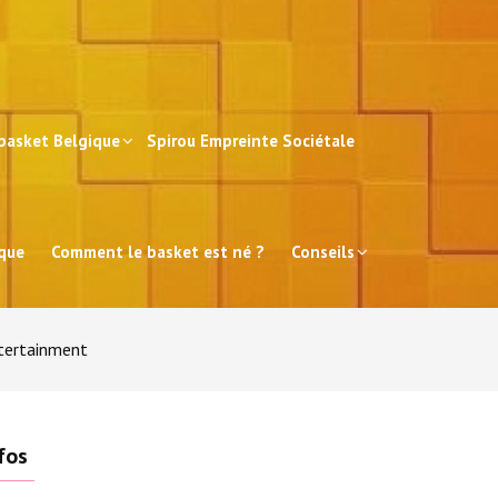
basket Belgique
Spirou Empreinte Sociétale
ique
Comment le basket est né ?
Conseils
ntertainment
fos