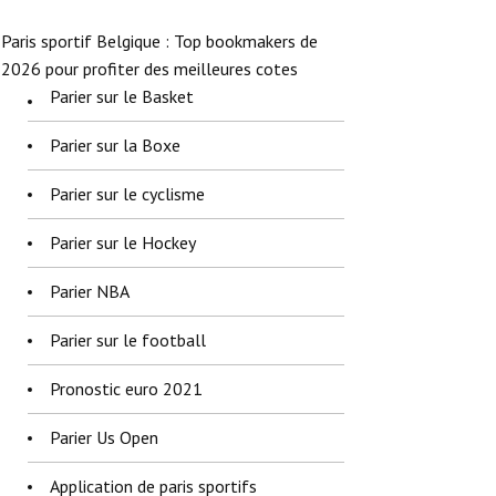
Paris sportif Belgique : Top bookmakers de
2026 pour profiter des meilleures cotes
Parier sur le Basket
Parier sur la Boxe
Parier sur le cyclisme
Parier sur le Hockey
Parier NBA
Parier sur le football
Pronostic euro 2021
Parier Us Open
Application de paris sportifs