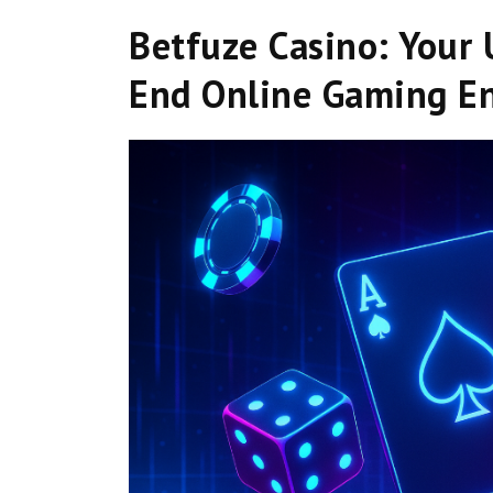
Betfuze Casino: Your 
End Online Gaming E