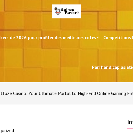
Spirou
Site Fan
Basket
kers de 2026 pour profiter des meilleures cotes
Compétitions 
Pari handicap asiat
tfuze Casino: Your Ultimate Portal to High-End Online Gaming E
In
gorized