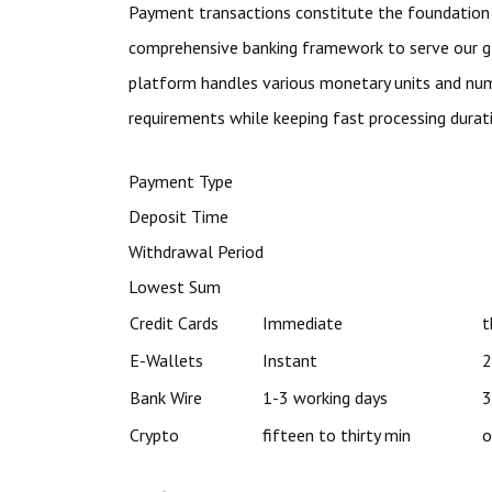
Payment transactions constitute the foundation 
comprehensive banking framework to serve our
platform handles various monetary units and nu
requirements while keeping fast processing durat
Payment Type
Deposit Time
Withdrawal Period
Lowest Sum
Credit Cards
Immediate
t
E-Wallets
Instant
2
Bank Wire
1-3 working days
3
Crypto
fifteen to thirty min
o