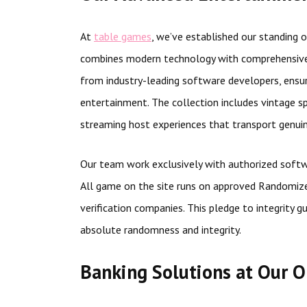
At
table games
, we’ve established our standing
combines modern technology with comprehensive g
from industry-leading software developers, ensur
entertainment. The collection includes vintage sp
streaming host experiences that transport genuin
Our team work exclusively with authorized softw
All game on the site runs on approved Randomize
verification companies. This pledge to integrity 
absolute randomness and integrity.
Banking Solutions at Our O