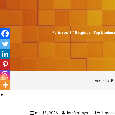
Skip
to
content
Paris sportif Belgique : Top bookma
Accueil
»
Be
mai 18, 2026
by
gfmkrbyn
Uncate