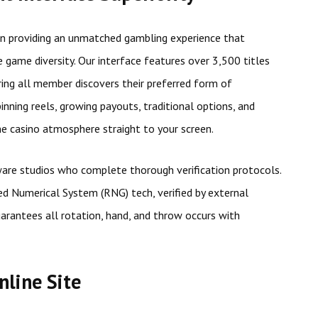
 on providing an unmatched gambling experience that
ame diversity. Our interface features over 3,500 titles
ing all member discovers their preferred form of
inning reels, growing payouts, traditional options, and
e casino atmosphere straight to your screen.
are studios who complete thorough verification protocols.
d Numerical System (RNG) tech, verified by external
guarantees all rotation, hand, and throw occurs with
nline Site