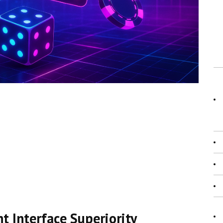
 Interface Superiority