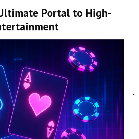
Ultimate Portal to High-
ntertainment