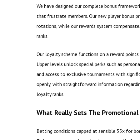
We have designed our complete bonus framework
that frustrate members. Our new player bonus pro
rotations, while our rewards system compensates
ranks.
Our loyalty scheme functions on a reward points
Upper levels unlock special perks such as persona
and access to exclusive tournaments with signifi
openly, with straightforward information regard
loyalty ranks.
What Really Sets The Promotional
Betting conditions capped at sensible 35x for bo