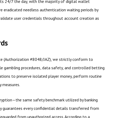
 24/7 the day, with the majority of digital wallet
e eradicated needless authentication waiting periods by
 validate user credentials throughout account creation as
rds
e (Authorization #8048/JAZ), we strictly conform to
le gambling procedures, data safety, and controlled betting
rations to preserve isolated player money, perform routine
ty measures.
cryption—the same safety benchmark utilized by banking
 guarantees every confidential details transferred from
feguarded from unauthorized access. According to a