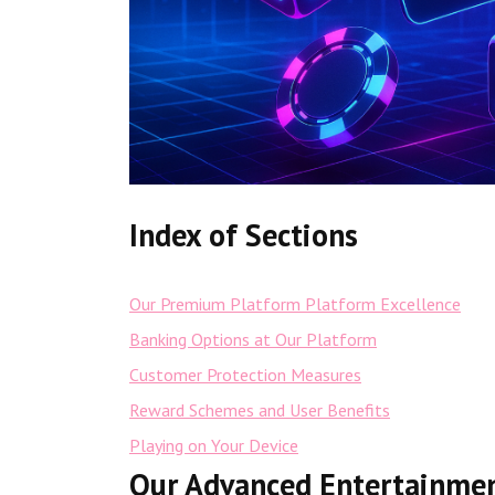
Index of Sections
Our Premium Platform Platform Excellence
Banking Options at Our Platform
Customer Protection Measures
Reward Schemes and User Benefits
Playing on Your Device
Our Advanced Entertainment