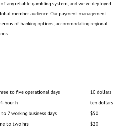
of any reliable gambling system, and we’ve deployed
 global member audience. Our payment management
merous of banking options, accommodating regional
ions.
hree to five operational days
10 dollars
4-hour h
ten dollars
 to 7 working business days
$50
ne to two hrs
$20