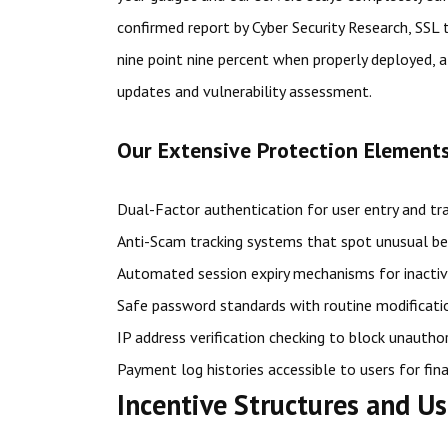
confirmed report by Cyber Security Research, SSL 
nine point nine percent when properly deployed, 
updates and vulnerability assessment.
Our Extensive Protection Elements
Dual-Factor authentication for user entry and tr
Anti-Scam tracking systems that spot unusual b
Automated session expiry mechanisms for inactiv
Safe password standards with routine modificat
IP address verification checking to block unauthor
Payment log histories accessible to users for fina
Incentive Structures and U