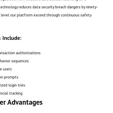
technology reduces data security breach dangers by ninety-
a level our platform exceed through continuous safety
 Include:
ansaction authorizations
ehavior sequences
e users
ion prompts
ized login tries
ncial tracking
ser Advantages