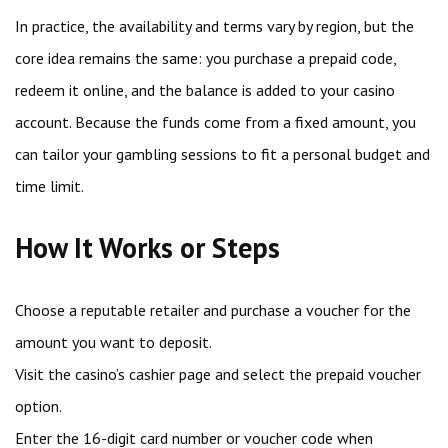
In practice, the availability and terms vary by region, but the
core idea remains the same: you purchase a prepaid code,
redeem it online, and the balance is added to your casino
account. Because the funds come from a fixed amount, you
can tailor your gambling sessions to fit a personal budget and
time limit.
How It Works or Steps
Choose a reputable retailer and purchase a voucher for the
amount you want to deposit.
Visit the casino’s cashier page and select the prepaid voucher
option.
Enter the 16-digit card number or voucher code when