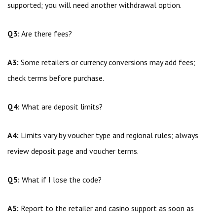
supported; you will need another withdrawal option.
Q3:
Are there fees?
A3:
Some retailers or currency conversions may add fees;
check terms before purchase.
Q4:
What are deposit limits?
A4:
Limits vary by voucher type and regional rules; always
review deposit page and voucher terms.
Q5:
What if I lose the code?
A5:
Report to the retailer and casino support as soon as