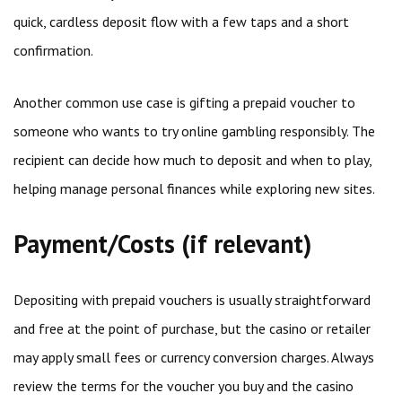
quick, cardless deposit flow with a few taps and a short
confirmation.
Another common use case is gifting a prepaid voucher to
someone who wants to try online gambling responsibly. The
recipient can decide how much to deposit and when to play,
helping manage personal finances while exploring new sites.
Payment/Costs (if relevant)
Depositing with prepaid vouchers is usually straightforward
and free at the point of purchase, but the casino or retailer
may apply small fees or currency conversion charges. Always
review the terms for the voucher you buy and the casino