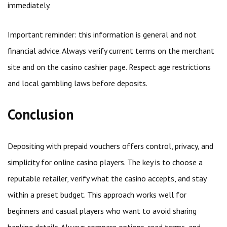
immediately.
Important reminder: this information is general and not
financial advice. Always verify current terms on the merchant
site and on the casino cashier page. Respect age restrictions
and local gambling laws before deposits.
Conclusion
Depositing with prepaid vouchers offers control, privacy, and
simplicity for online casino players. The key is to choose a
reputable retailer, verify what the casino accepts, and stay
within a preset budget. This approach works well for
beginners and casual players who want to avoid sharing