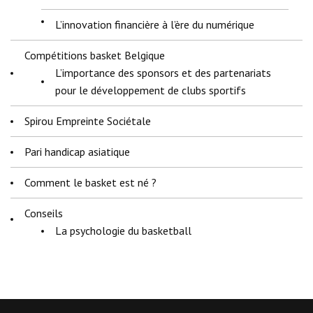
L’innovation financière à l’ère du numérique
Compétitions basket Belgique
L’importance des sponsors et des partenariats
pour le développement de clubs sportifs
Spirou Empreinte Sociétale
Pari handicap asiatique
Comment le basket est né ?
Conseils
La psychologie du basketball