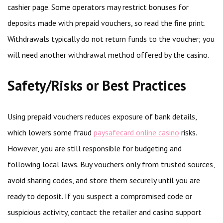
cashier page. Some operators may restrict bonuses for
deposits made with prepaid vouchers, so read the fine print.
Withdrawals typically do not return funds to the voucher; you
will need another withdrawal method offered by the casino.
Safety/Risks or Best Practices
Using prepaid vouchers reduces exposure of bank details,
which lowers some fraud
paysafecard online casino
risks.
However, you are still responsible for budgeting and
following local laws. Buy vouchers only from trusted sources,
avoid sharing codes, and store them securely until you are
ready to deposit. If you suspect a compromised code or
suspicious activity, contact the retailer and casino support