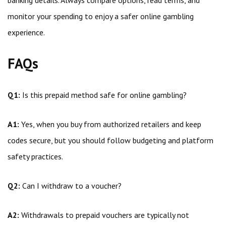
banking details. Always compare options, read terms, and
monitor your spending to enjoy a safer online gambling
experience.
FAQs
Q1:
Is this prepaid method safe for online gambling?
A1:
Yes, when you buy from authorized retailers and keep
codes secure, but you should follow budgeting and platform
safety practices.
Q2:
Can I withdraw to a voucher?
A2:
Withdrawals to prepaid vouchers are typically not