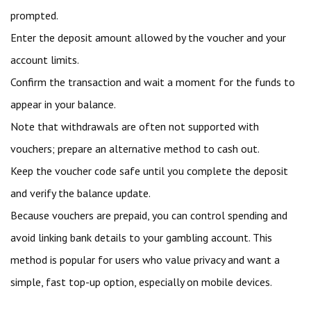
prompted.
Enter the deposit amount allowed by the voucher and your
account limits.
Confirm the transaction and wait a moment for the funds to
appear in your balance.
Note that withdrawals are often not supported with
vouchers; prepare an alternative method to cash out.
Keep the voucher code safe until you complete the deposit
and verify the balance update.
Because vouchers are prepaid, you can control spending and
avoid linking bank details to your gambling account. This
method is popular for users who value privacy and want a
simple, fast top-up option, especially on mobile devices.