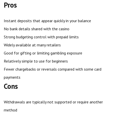
Pros
Instant deposits that appear quickly in your balance
No bank details shared with the casino
Strong budgeting control with prepaid limits
Widely available at many retailers
Good for gifting or limiting gambling exposure
Relatively simple to use for beginners
Fewer chargebacks or reversals compared with some card
payments
Cons
Withdrawals are typically not supported or require another
method