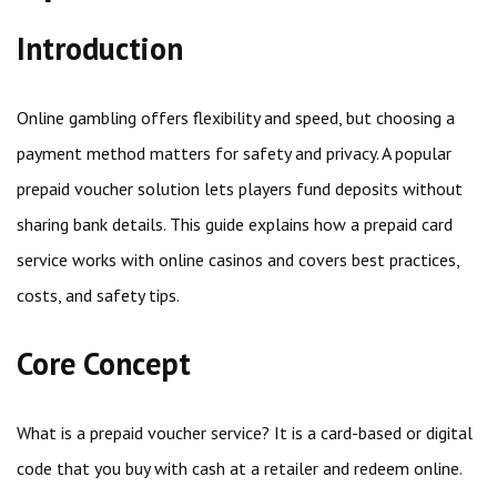
Introduction
Online gambling offers flexibility and speed, but choosing a
payment method matters for safety and privacy. A popular
prepaid voucher solution lets players fund deposits without
sharing bank details. This guide explains how a prepaid card
service works with online casinos and covers best practices,
costs, and safety tips.
Core Concept
What is a prepaid voucher service? It is a card-based or digital
code that you buy with cash at a retailer and redeem online.