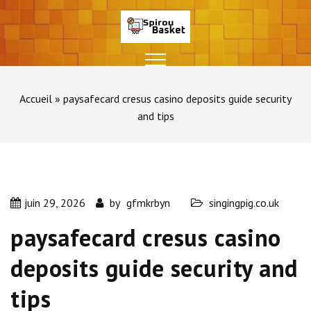
Skip
to
content
Spirou
Site Fan
Basket
Accueil
»
paysafecard cresus casino deposits guide security
and tips
juin 29, 2026
by
gfmkrbyn
singingpig.co.uk
paysafecard cresus casino
deposits guide security and
tips