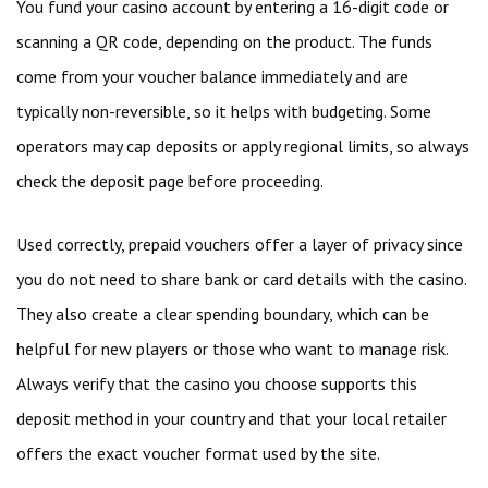
You fund your casino account by entering a 16-digit code or
scanning a QR code, depending on the product. The funds
come from your voucher balance immediately and are
typically non-reversible, so it helps with budgeting. Some
operators may cap deposits or apply regional limits, so always
check the deposit page before proceeding.
Used correctly, prepaid vouchers offer a layer of privacy since
you do not need to share bank or card details with the casino.
They also create a clear spending boundary, which can be
helpful for new players or those who want to manage risk.
Always verify that the casino you choose supports this
deposit method in your country and that your local retailer
offers the exact voucher format used by the site.