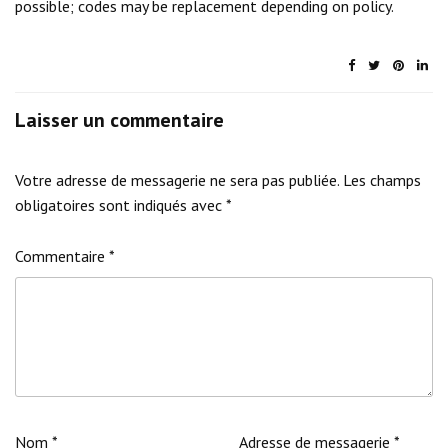
possible; codes may be replacement depending on policy.
Laisser un commentaire
Votre adresse de messagerie ne sera pas publiée.
Les champs
obligatoires sont indiqués avec
*
Commentaire
*
Nom
*
Adresse de messagerie
*