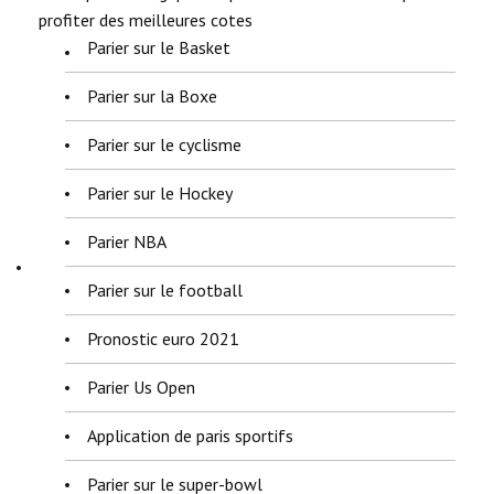
profiter des meilleures cotes
Parier sur le Basket
Parier sur la Boxe
Parier sur le cyclisme
Parier sur le Hockey
Parier NBA
Parier sur le football
Pronostic euro 2021
Parier Us Open
Application de paris sportifs
Parier sur le super-bowl