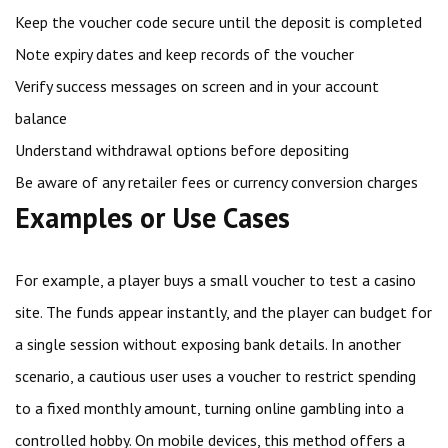
Keep the voucher code secure until the deposit is completed
Note expiry dates and keep records of the voucher
Verify success messages on screen and in your account
balance
Understand withdrawal options before depositing
Be aware of any retailer fees or currency conversion charges
Examples or Use Cases
For example, a player buys a small voucher to test a casino
site. The funds appear instantly, and the player can budget for
a single session without exposing bank details. In another
scenario, a cautious user uses a voucher to restrict spending
to a fixed monthly amount, turning online gambling into a
controlled hobby. On mobile devices, this method offers a