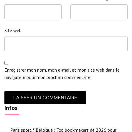
Site web
Enregistrer mon nom, mon e-mail et mon site web dans le
navigateur pour mon prochain commentaire.
Infos
Paris sportif Belgique : Top bookmakers de 2026 pour