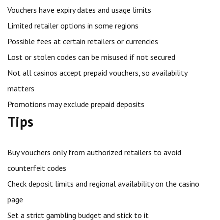
Vouchers have expiry dates and usage limits
Limited retailer options in some regions
Possible fees at certain retailers or currencies
Lost or stolen codes can be misused if not secured
Not all casinos accept prepaid vouchers, so availability
matters
Promotions may exclude prepaid deposits
Tips
Buy vouchers only from authorized retailers to avoid
counterfeit codes
Check deposit limits and regional availability on the casino
page
Set a strict gambling budget and stick to it